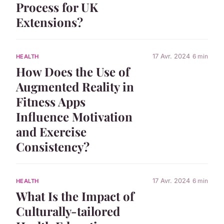
Process for UK
Extensions?
17 Avr. 2024
6 min
HEALTH
How Does the Use of
Augmented Reality in
Fitness Apps
Influence Motivation
and Exercise
Consistency?
17 Avr. 2024
6 min
HEALTH
What Is the Impact of
Culturally-tailored