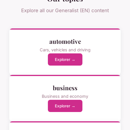
Explore all our Generalist (EN) content
automotive
Cars, vehicles and driving
Explorer →
business
Business and economy
Explorer →