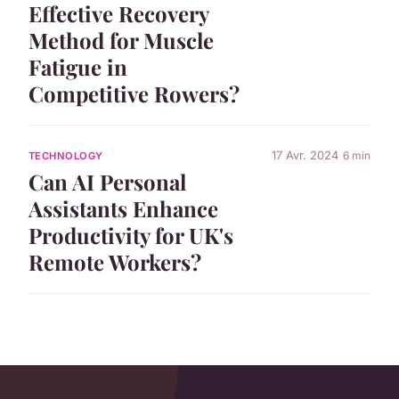
Effective Recovery
Method for Muscle
Fatigue in
Competitive Rowers?
17 Avr. 2024
6 min
TECHNOLOGY
Can AI Personal
Assistants Enhance
Productivity for UK's
Remote Workers?