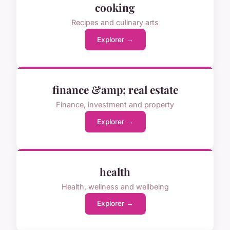
cooking
Recipes and culinary arts
Explorer →
finance &amp; real estate
Finance, investment and property
Explorer →
health
Health, wellness and wellbeing
Explorer →