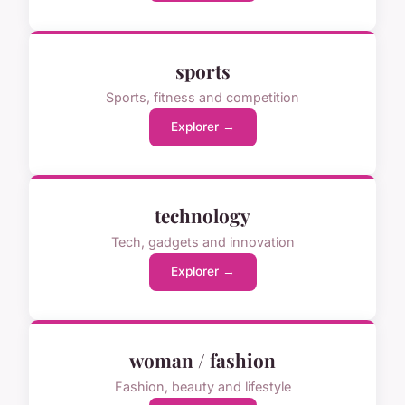
sports
Sports, fitness and competition
Explorer →
technology
Tech, gadgets and innovation
Explorer →
woman / fashion
Fashion, beauty and lifestyle