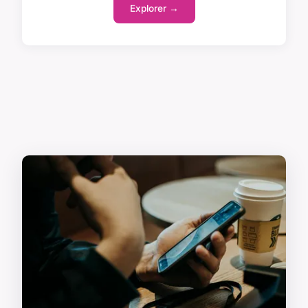
Explorer →