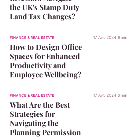
the UK's Stamp Duty
Land Tax Changes?
17 Avr. 2024
6 min
FINANCE & REAL ESTATE
How to Design Office
Spaces for Enhanced
Productivity and
Employee Wellbeing?
17 Avr. 2024
6 min
FINANCE & REAL ESTATE
What Are the Best
Strategies for
Navigating the
Planning Permission