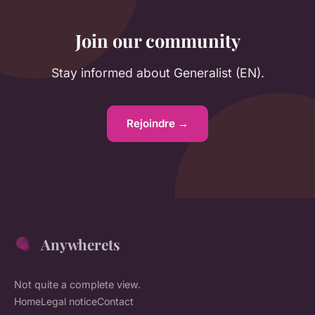
Join our community
Stay informed about Generalist (EN).
Rejoindre →
Anywherets
Not quite a complete view.
Home
Legal notice
Contact