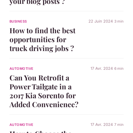
your blog posts ?
22 Juin 2024
3 min
BUSINESS
How to find the best
opportunities for
truck driving jobs ?
17 Avr. 2024
6 min
AUTOMOTIVE
Can You Retrofit a
Power Tailgate in a
2017 Kia Sorento for
Added Convenience?
17 Avr. 2024
7 min
AUTOMOTIVE