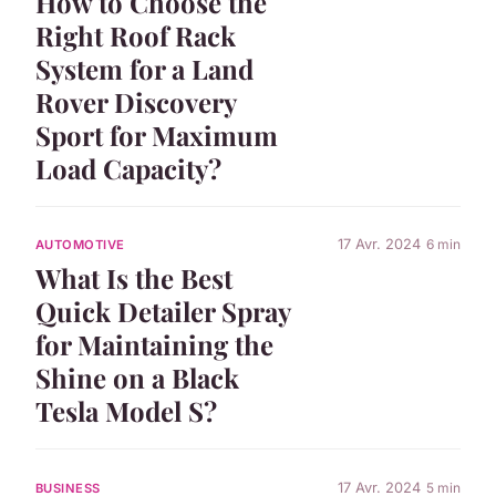
How to Choose the
Right Roof Rack
System for a Land
Rover Discovery
Sport for Maximum
Load Capacity?
17 Avr. 2024
6 min
AUTOMOTIVE
What Is the Best
Quick Detailer Spray
for Maintaining the
Shine on a Black
Tesla Model S?
17 Avr. 2024
5 min
BUSINESS