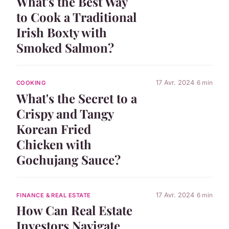
What's the Best Way
to Cook a Traditional
Irish Boxty with
Smoked Salmon?
17 Avr. 2024
6 min
COOKING
What's the Secret to a
Crispy and Tangy
Korean Fried
Chicken with
Gochujang Sauce?
17 Avr. 2024
6 min
FINANCE & REAL ESTATE
How Can Real Estate
Investors Navigate