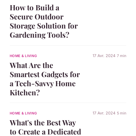
How to Build a
Secure Outdoor
Storage Solution for
Gardening Tools?
17 Avr. 2024
7 min
HOME & LIVING
What Are the
Smartest Gadgets for
a Tech-Savvy Home
Kitchen?
17 Avr. 2024
5 min
HOME & LIVING
What's the Best Way
to Create a Dedicated