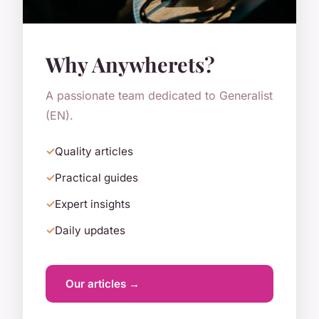
Why Anywherets?
A passionate team dedicated to Generalist
(EN).
Quality articles
Practical guides
Expert insights
Daily updates
Our articles →