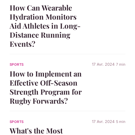
How Can Wearable
Hydration Monitors
Aid Athletes in Long-
Distance Running
Events?
17 Avr. 2024
7 min
SPORTS
How to Implement an
Effective Off-Season
Strength Program for
Rugby Forwards?
17 Avr. 2024
5 min
SPORTS
What's the Most