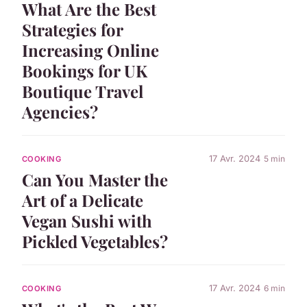
What Are the Best
Strategies for
Increasing Online
Bookings for UK
Boutique Travel
Agencies?
17 Avr. 2024
5 min
COOKING
Can You Master the
Art of a Delicate
Vegan Sushi with
Pickled Vegetables?
17 Avr. 2024
6 min
COOKING