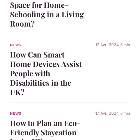
Space for Home-
Schooling in a Living
Room?
17 Avr. 2024
6 min
NEWS
How Can Smart
Home Devices Assist
People with
Disabilities in the
UK?
17 Avr. 2024
6 min
NEWS
How to Plan an Eco-
Friendly Staycation