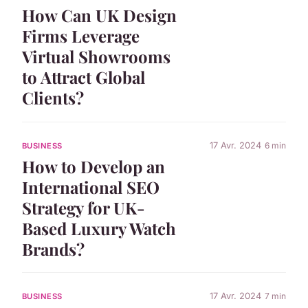
How Can UK Design
Firms Leverage
Virtual Showrooms
to Attract Global
Clients?
17 Avr. 2024
6 min
BUSINESS
How to Develop an
International SEO
Strategy for UK-
Based Luxury Watch
Brands?
17 Avr. 2024
7 min
BUSINESS