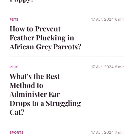
17 Avr. 2024
6 min
PETS
How to Prevent
Feather Plucking in
African Grey Parrots?
17 Avr. 2024
5 min
PETS
What's the Best
Method to
Administer Ear
Drops to a Struggling
Cat?
17 Avr. 2024
7 min
SPORTS