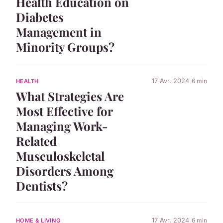
Health Education on
Diabetes
Management in
Minority Groups?
17 Avr. 2024
6 min
HEALTH
What Strategies Are
Most Effective for
Managing Work-
Related
Musculoskeletal
Disorders Among
Dentists?
17 Avr. 2024
6 min
HOME & LIVING