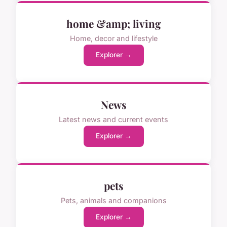
home &amp; living
Home, decor and lifestyle
Explorer →
News
Latest news and current events
Explorer →
pets
Pets, animals and companions
Explorer →