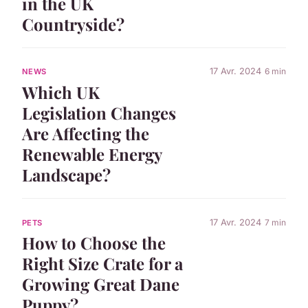
in the UK
Countryside?
17 Avr. 2024
6 min
NEWS
Which UK
Legislation Changes
Are Affecting the
Renewable Energy
Landscape?
17 Avr. 2024
7 min
PETS
How to Choose the
Right Size Crate for a
Growing Great Dane
Puppy?