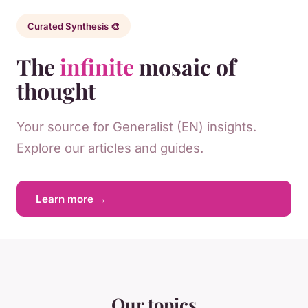
Curated Synthesis 🎨
The
infinite
mosaic of
thought
Your source for Generalist (EN) insights.
Explore our articles and guides.
Learn more →
Our topics