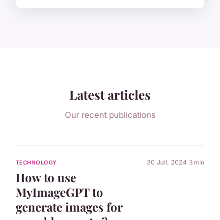
Latest articles
Our recent publications
30 Juil. 2024
3 min
TECHNOLOGY
How to use
MyImageGPT to
generate images for