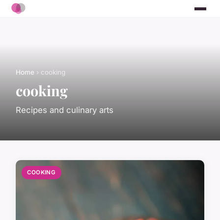
Home
› cooking
cooking
Recipes and culinary arts
COOKING