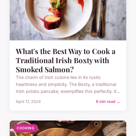
What's the Best Way to Cook a
Traditional Irish Boxty with
Smoked Salmon?
The charm of Irish cuisine lies in its rustic
heartiness and simplicity. The Boxty, a traditional
Irish potato pancake, exemplifies this perfectly. It...
April 17, 2024
6 min read →
COOKING