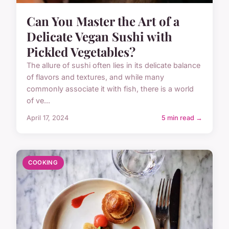
Can You Master the Art of a
Delicate Vegan Sushi with
Pickled Vegetables?
The allure of sushi often lies in its delicate balance
of flavors and textures, and while many
commonly associate it with fish, there is a world
of ve...
April 17, 2024
5 min read →
COOKING