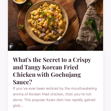
What's the Secret to a Crispy
and Tangy Korean Fried
Chicken with Gochujang
Sauce?
If you've ever been enticed by the mouthwatering
aroma of Korean fried chicken, then you're not
alone. This popular Asian dish has rapidly gained
glob...