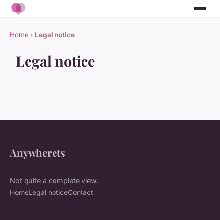
Home
›
Legal notice
Legal notice
Anywherets
Not quite a complete view.
Home
Legal notice
Contact